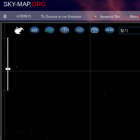
SKY-MAP.
ORG
홈
시작하기
To Survive in the Universe
Inhabited Sky
News
19 47