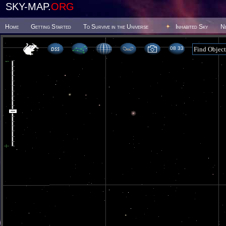
SKY-MAP.
ORG
Home
Getting Started
To Survive in the Universe
Inhabited Sky
N
08 33