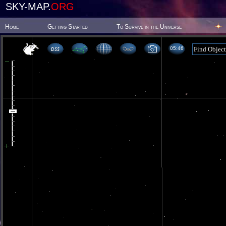
SKY-MAP.
ORG
Home
Getting Started
To Survive in the Universe
05:46