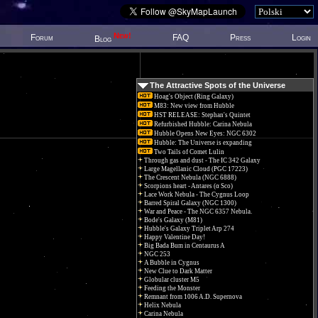
New!
Forum
FAQ
Press
Login
Blog
The Attractive Spots of the Universe
Hoag's Object (Ring Galaxy)
M83: New view from Hubble
HST RELEASE: Stephan's Quintet
Refurbished Hubble: Carina Nebula
Hubble Opens New Eyes: NGC 6302
Hubble: The Universe is expanding
Two Tails of Comet Lulin
Through gas and dust - The IC 342 Galaxy
Large Magellanic Cloud (PGC 17223)
The Crescent Nebula (NGC 6888)
Scorpions heart - Antares (α Sco)
Lace Work Nebula - The Cygnus Loop
Barred Spiral Galaxy (NGC 1300)
War and Peace - The NGC 6357 Nebula.
Bode's Galaxy (M81)
Hubble's Galaxy Triplet Arp 274
Happy Valentine Day!
Big Bada Bum in Centaurus A
NGC 253
A Bubble in Cygnus
New Clue to Dark Matter
Globular cluster M5
Feeding the Monster
Remnant from 1006 A.D. Supernova
Helix Nebula
Carina Nebula