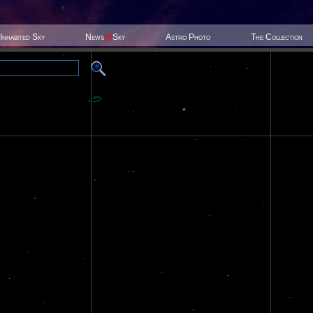
Inhabited Sky
News
@
Sky
Astro Photo
The Collection