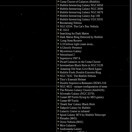
Coma Cluster of Galaxies (Hubble)
Hubble Interacting Galaxy NGC 6050
Hubble Interacting Galaxy NGC 3690
Hubble Interacting Galaxy NGC 6670
Hubble Interacting Galaxy Arp 148
Hubble Interacting Galaxy UGC 8335
Boomerang Nebula
NGC 6334: The Cat's Paw Nebula
IC 1613
Searching for Dark Matter
Dark Matter Ring Detected by Hubble
Long Stem Rosette
12.8 billion light-years away...
A Ghostly Presence
Mysterious Galaxy
Westerlund 2
Supernova 1987A
Dwarf Galaxies in the Coma Cluster
Intermediate Black Hole in NGC 5139
Amazing Old Stars Give Birth Again
Hubble Finds Double Einstein Ring
NGC 7635: The Bubble Nebula
Thor's Emerald Helmet
Double Supernova Remnants DEM L316
NGC 4622 - unique configuration of arms
The Perseus Galaxy Cluster (Abell426)
Silverado Galaxy (NGC 3370)
Comet 8P/Tuttle flying by M33 galaxy
Comet 8P/Tuttle
'Death Star' Galaxy Black Hole
Tadpole Galaxy by Hubble
Galactic Center in infrared
Spiral Galaxy M74 by Hubble Telescope
Pleiades (M45)
Orion Nebula (M42)
Mice Galaxies
Andromeda Galaxy