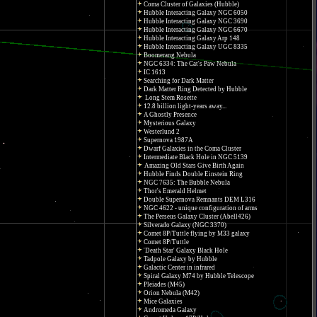
Coma Cluster of Galaxies (Hubble)
Hubble Interacting Galaxy NGC 6050
Hubble Interacting Galaxy NGC 3690
Hubble Interacting Galaxy NGC 6670
Hubble Interacting Galaxy Arp 148
Hubble Interacting Galaxy UGC 8335
Boomerang Nebula
NGC 6334: The Cat's Paw Nebula
IC 1613
Searching for Dark Matter
Dark Matter Ring Detected by Hubble
Long Stem Rosette
12.8 billion light-years away...
A Ghostly Presence
Mysterious Galaxy
Westerlund 2
Supernova 1987A
Dwarf Galaxies in the Coma Cluster
Intermediate Black Hole in NGC 5139
Amazing Old Stars Give Birth Again
Hubble Finds Double Einstein Ring
NGC 7635: The Bubble Nebula
Thor's Emerald Helmet
Double Supernova Remnants DEM L316
NGC 4622 - unique configuration of arms
The Perseus Galaxy Cluster (Abell426)
Silverado Galaxy (NGC 3370)
Comet 8P/Tuttle flying by M33 galaxy
Comet 8P/Tuttle
'Death Star' Galaxy Black Hole
Tadpole Galaxy by Hubble
Galactic Center in infrared
Spiral Galaxy M74 by Hubble Telescope
Pleiades (M45)
Orion Nebula (M42)
Mice Galaxies
Andromeda Galaxy