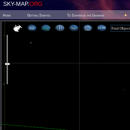
SKY-MAP.
ORG
Home
Getting Started
To Survive in the Universe
12:55