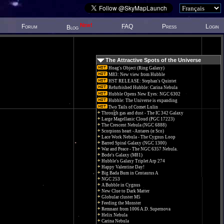
New!
Forum
FAQ
Press
Login
Blog
The Attractive Spots of the Universe
Hoag's Object (Ring Galaxy)
M83: New view from Hubble
HST RELEASE: Stephan's Quintet
Refurbished Hubble: Carina Nebula
Hubble Opens New Eyes: NGC 6302
Hubble: The Universe is expanding
Two Tails of Comet Lulin
Through gas and dust - The IC 342 Galaxy
Large Magellanic Cloud (PGC 17223)
The Crescent Nebula (NGC 6888)
Scorpions heart - Antares (α Sco)
Lace Work Nebula - The Cygnus Loop
Barred Spiral Galaxy (NGC 1300)
War and Peace - The NGC 6357 Nebula.
Bode's Galaxy (M81)
Hubble's Galaxy Triplet Arp 274
Happy Valentine Day!
Big Bada Bum in Centaurus A
NGC 253
A Bubble in Cygnus
New Clue to Dark Matter
Globular cluster M5
Feeding the Monster
Remnant from 1006 A.D. Supernova
Helix Nebula
Carina Nebula