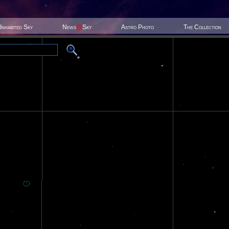
Inhabited Sky
News
@
Sky
Astro Photo
The Collection