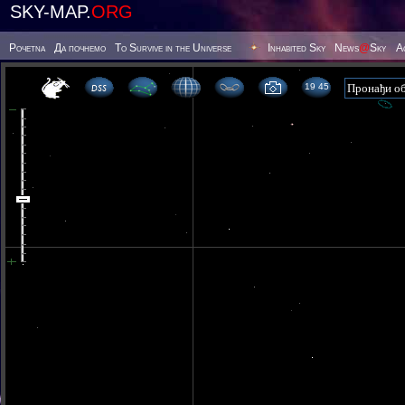
SKY-MAP.
ORG
Poчetna
Да почнемо
To Survive in the Universe
Inhabited Sky
News
@
Sky
А
19 45