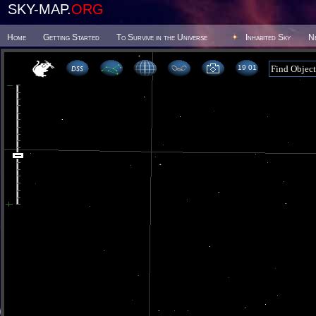
SKY-MAP.
ORG
Home
Getting Started
To Survive in the Universe
Inhabited Sky
N
19 01