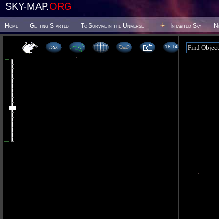
SKY-MAP.
ORG
Home
Getting Started
To Survive in the Universe
Inhabited Sky
N
18 14