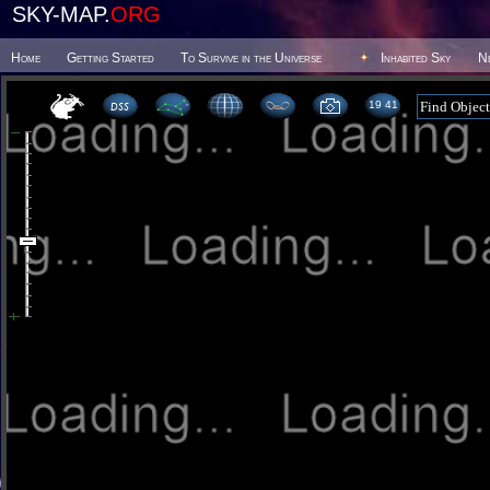
SKY-MAP.
ORG
Home
Getting Started
To Survive in the Universe
Inhabited Sky
N
19 41