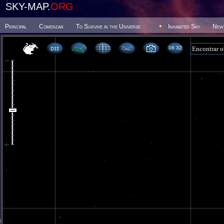
SKY-MAP.
ORG
Principal
Comenzar
To Survive in the Universe
Inhabited Sky
New
06 32