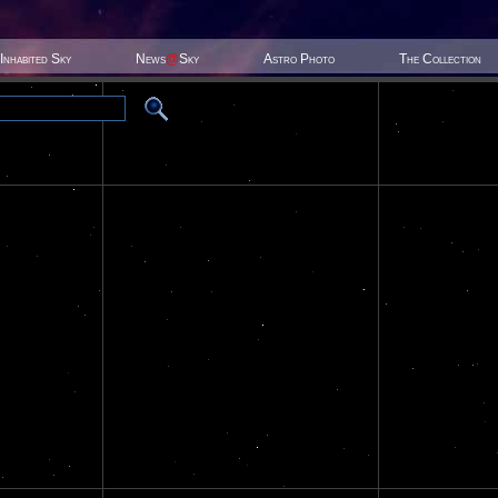
Inhabited Sky
News
@
Sky
Astro Photo
The Collection