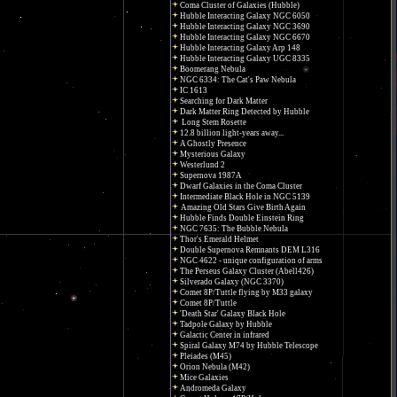
Coma Cluster of Galaxies (Hubble)
Hubble Interacting Galaxy NGC 6050
Hubble Interacting Galaxy NGC 3690
Hubble Interacting Galaxy NGC 6670
Hubble Interacting Galaxy Arp 148
Hubble Interacting Galaxy UGC 8335
Boomerang Nebula
NGC 6334: The Cat's Paw Nebula
IC 1613
Searching for Dark Matter
Dark Matter Ring Detected by Hubble
Long Stem Rosette
12.8 billion light-years away...
A Ghostly Presence
Mysterious Galaxy
Westerlund 2
Supernova 1987A
Dwarf Galaxies in the Coma Cluster
Intermediate Black Hole in NGC 5139
Amazing Old Stars Give Birth Again
Hubble Finds Double Einstein Ring
NGC 7635: The Bubble Nebula
Thor's Emerald Helmet
Double Supernova Remnants DEM L316
NGC 4622 - unique configuration of arms
The Perseus Galaxy Cluster (Abell426)
Silverado Galaxy (NGC 3370)
Comet 8P/Tuttle flying by M33 galaxy
Comet 8P/Tuttle
'Death Star' Galaxy Black Hole
Tadpole Galaxy by Hubble
Galactic Center in infrared
Spiral Galaxy M74 by Hubble Telescope
Pleiades (M45)
Orion Nebula (M42)
Mice Galaxies
Andromeda Galaxy