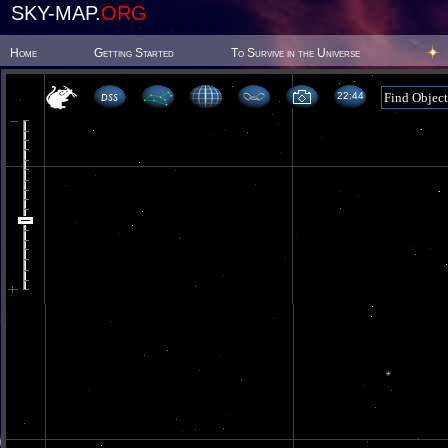
SKY-MAP.
ORG
Home
Getting Started
To Survive in the Universe
22:44