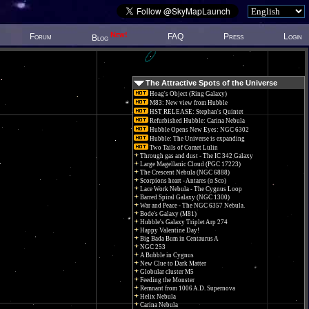
New!
Forum
FAQ
Press
Login
Blog
The Attractive Spots of the Universe
Hoag's Object (Ring Galaxy)
M83: New view from Hubble
HST RELEASE: Stephan's Quintet
Refurbished Hubble: Carina Nebula
Hubble Opens New Eyes: NGC 6302
Hubble: The Universe is expanding
Two Tails of Comet Lulin
Through gas and dust - The IC 342 Galaxy
Large Magellanic Cloud (PGC 17223)
The Crescent Nebula (NGC 6888)
Scorpions heart - Antares (α Sco)
Lace Work Nebula - The Cygnus Loop
Barred Spiral Galaxy (NGC 1300)
War and Peace - The NGC 6357 Nebula.
Bode's Galaxy (M81)
Hubble's Galaxy Triplet Arp 274
Happy Valentine Day!
Big Bada Bum in Centaurus A
NGC 253
A Bubble in Cygnus
New Clue to Dark Matter
Globular cluster M5
Feeding the Monster
Remnant from 1006 A.D. Supernova
Helix Nebula
Carina Nebula