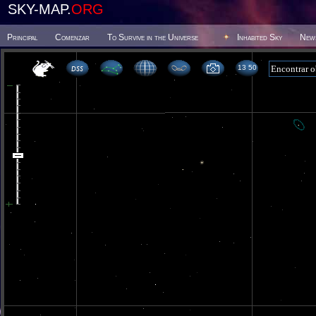
SKY-MAP.
ORG
Principal
Comenzar
To Survive in the Universe
Inhabited Sky
New
13 50