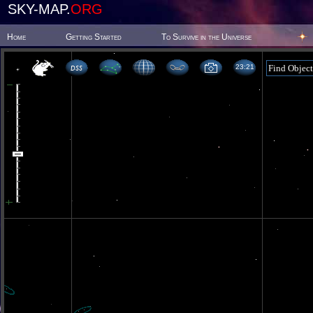
SKY-MAP.
ORG
Home
Getting Started
To Survive in the Universe
23 21