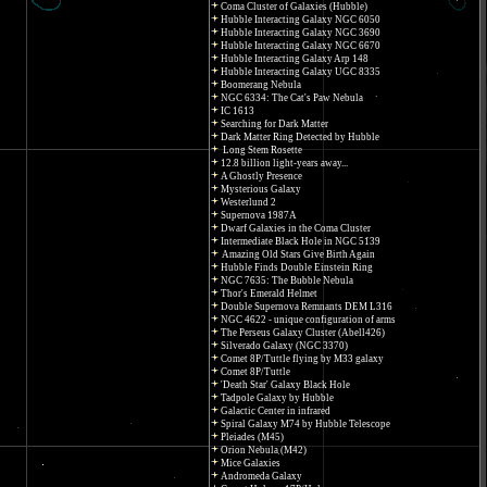
Coma Cluster of Galaxies (Hubble)
Hubble Interacting Galaxy NGC 6050
Hubble Interacting Galaxy NGC 3690
Hubble Interacting Galaxy NGC 6670
Hubble Interacting Galaxy Arp 148
Hubble Interacting Galaxy UGC 8335
Boomerang Nebula
NGC 6334: The Cat's Paw Nebula
IC 1613
Searching for Dark Matter
Dark Matter Ring Detected by Hubble
Long Stem Rosette
12.8 billion light-years away...
A Ghostly Presence
Mysterious Galaxy
Westerlund 2
Supernova 1987A
Dwarf Galaxies in the Coma Cluster
Intermediate Black Hole in NGC 5139
Amazing Old Stars Give Birth Again
Hubble Finds Double Einstein Ring
NGC 7635: The Bubble Nebula
Thor's Emerald Helmet
Double Supernova Remnants DEM L316
NGC 4622 - unique configuration of arms
The Perseus Galaxy Cluster (Abell426)
Silverado Galaxy (NGC 3370)
Comet 8P/Tuttle flying by M33 galaxy
Comet 8P/Tuttle
'Death Star' Galaxy Black Hole
Tadpole Galaxy by Hubble
Galactic Center in infrared
Spiral Galaxy M74 by Hubble Telescope
Pleiades (M45)
Orion Nebula (M42)
Mice Galaxies
Andromeda Galaxy