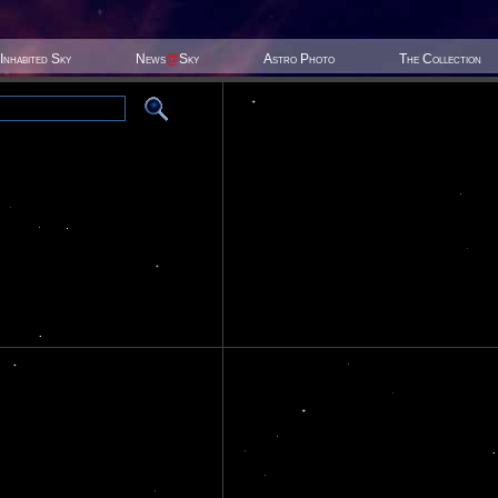
Inhabited Sky
News
@
Sky
Astro Photo
The Collection