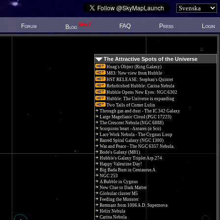
New!
Forum
FAQ
Press
Login
Blog
The Attractive Spots of the Universe
Hoag's Object (Ring Galaxy)
M83: New view from Hubble
HST RELEASE: Stephan's Quintet
Refurbished Hubble: Carina Nebula
Hubble Opens New Eyes: NGC 6302
Hubble: The Universe is expanding
Two Tails of Comet Lulin
Through gas and dust - The IC 342 Galaxy
Large Magellanic Cloud (PGC 17223)
The Crescent Nebula (NGC 6888)
Scorpions heart - Antares (α Sco)
Lace Work Nebula - The Cygnus Loop
Barred Spiral Galaxy (NGC 1300)
War and Peace - The NGC 6357 Nebula.
Bode's Galaxy (M81)
Hubble's Galaxy Triplet Arp 274
Happy Valentine Day!
Big Bada Bum in Centaurus A
NGC 253
A Bubble in Cygnus
New Clue to Dark Matter
Globular cluster M5
Feeding the Monster
Remnant from 1006 A.D. Supernova
Helix Nebula
Carina Nebula