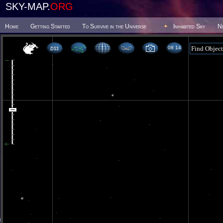
SKY-MAP.
ORG
Home
Getting Started
To Survive in the Universe
Inhabited Sky
N
08 14