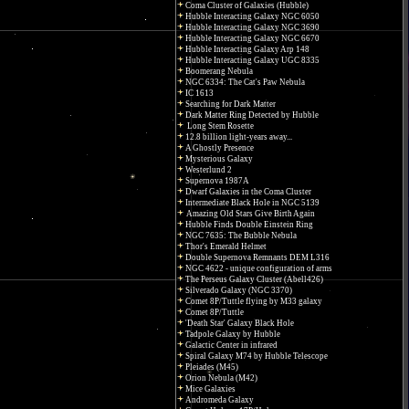
Coma Cluster of Galaxies (Hubble)
Hubble Interacting Galaxy NGC 6050
Hubble Interacting Galaxy NGC 3690
Hubble Interacting Galaxy NGC 6670
Hubble Interacting Galaxy Arp 148
Hubble Interacting Galaxy UGC 8335
Boomerang Nebula
NGC 6334: The Cat's Paw Nebula
IC 1613
Searching for Dark Matter
Dark Matter Ring Detected by Hubble
Long Stem Rosette
12.8 billion light-years away...
A Ghostly Presence
Mysterious Galaxy
Westerlund 2
Supernova 1987A
Dwarf Galaxies in the Coma Cluster
Intermediate Black Hole in NGC 5139
Amazing Old Stars Give Birth Again
Hubble Finds Double Einstein Ring
NGC 7635: The Bubble Nebula
Thor's Emerald Helmet
Double Supernova Remnants DEM L316
NGC 4622 - unique configuration of arms
The Perseus Galaxy Cluster (Abell426)
Silverado Galaxy (NGC 3370)
Comet 8P/Tuttle flying by M33 galaxy
Comet 8P/Tuttle
'Death Star' Galaxy Black Hole
Tadpole Galaxy by Hubble
Galactic Center in infrared
Spiral Galaxy M74 by Hubble Telescope
Pleiades (M45)
Orion Nebula (M42)
Mice Galaxies
Andromeda Galaxy