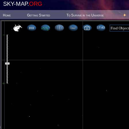
SKY-MAP.
ORG
Home
Getting Started
To Survive in the Universe
17:43