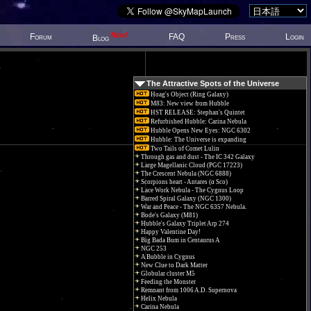
New!
Forum
FAQ
Press
Login
Blog
The Attractive Spots of the Universe
Hoag's Object (Ring Galaxy)
M83: New view from Hubble
HST RELEASE: Stephan's Quintet
Refurbished Hubble: Carina Nebula
Hubble Opens New Eyes: NGC 6302
Hubble: The Universe is expanding
Two Tails of Comet Lulin
Through gas and dust - The IC 342 Galaxy
Large Magellanic Cloud (PGC 17223)
The Crescent Nebula (NGC 6888)
Scorpions heart - Antares (α Sco)
Lace Work Nebula - The Cygnus Loop
Barred Spiral Galaxy (NGC 1300)
War and Peace - The NGC 6357 Nebula.
Bode's Galaxy (M81)
Hubble's Galaxy Triplet Arp 274
Happy Valentine Day!
Big Bada Bum in Centaurus A
NGC 253
A Bubble in Cygnus
New Clue to Dark Matter
Globular cluster M5
Feeding the Monster
Remnant from 1006 A.D. Supernova
Helix Nebula
Carina Nebula