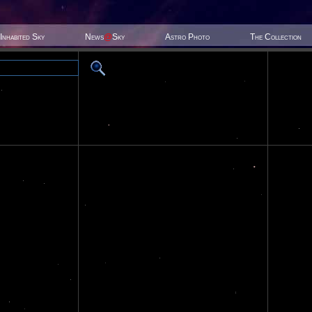
Inhabited Sky
News
@
Sky
Astro Photo
The Collection