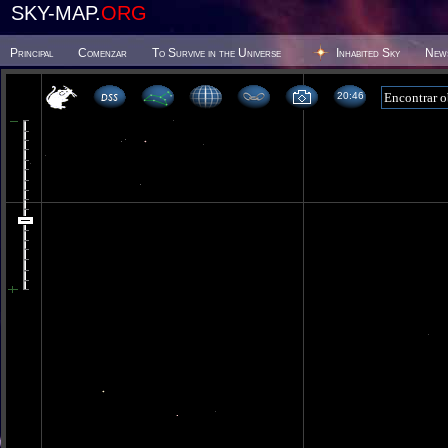
SKY-MAP.
ORG
Principal
Comenzar
To Survive in the Universe
Inhabited Sky
New
20:46