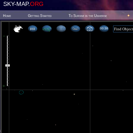
SKY-MAP.
ORG
Home
Getting Started
To Survive in the Universe
00 38