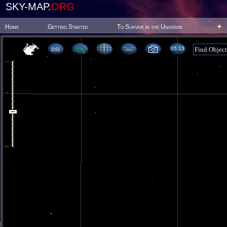
SKY-MAP.
ORG
Home
Getting Started
To Survive in the Universe
05:13