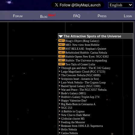
New!
Forum
FAQ
Press
Login
Blog
The Attractive Spots of the Universe
Hoag's Object (Ring Galaxy)
M83: New view from Hubble
HST RELEASE: Stephan's Quintet
Refurbished Hubble: Carina Nebula
Hubble Opens New Eyes: NGC 6302
Hubble: The Universe is expanding
Two Tails of Comet Lulin
Through gas and dust - The IC 342 Galaxy
Large Magellanic Cloud (PGC 17223)
The Crescent Nebula (NGC 6888)
Scorpions heart - Antares (α Sco)
Lace Work Nebula - The Cygnus Loop
Barred Spiral Galaxy (NGC 1300)
War and Peace - The NGC 6357 Nebula.
Bode's Galaxy (M81)
Hubble's Galaxy Triplet Arp 274
Happy Valentine Day!
Big Bada Bum in Centaurus A
NGC 253
A Bubble in Cygnus
New Clue to Dark Matter
Globular cluster M5
Feeding the Monster
Remnant from 1006 A.D. Supernova
Helix Nebula
Carina Nebula