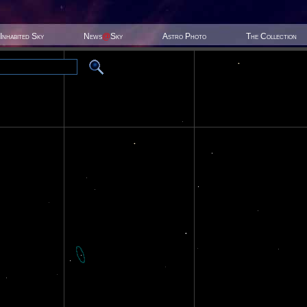
Inhabited Sky
News
@
Sky
Astro Photo
The Collection