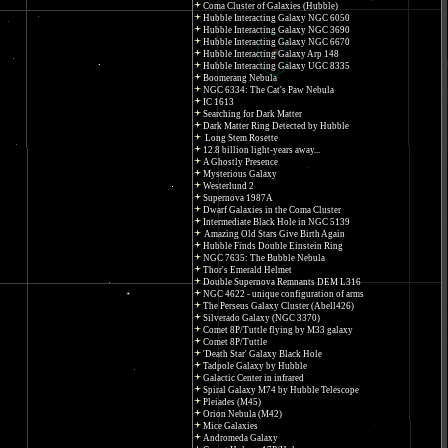
Coma Cluster of Galaxies (Hubble)
Hubble Interacting Galaxy NGC 6050
Hubble Interacting Galaxy NGC 3690
Hubble Interacting Galaxy NGC 6670
Hubble Interacting Galaxy Arp 148
Hubble Interacting Galaxy UGC 8335
Boomerang Nebula
NGC 6334: The Cat's Paw Nebula
IC 1613
Searching for Dark Matter
Dark Matter Ring Detected by Hubble
Long Stem Rosette
12.8 billion light-years away...
A Ghostly Presence
Mysterious Galaxy
Westerlund 2
Supernova 1987A
Dwarf Galaxies in the Coma Cluster
Intermediate Black Hole in NGC 5139
Amazing Old Stars Give Birth Again
Hubble Finds Double Einstein Ring
NGC 7635: The Bubble Nebula
Thor's Emerald Helmet
Double Supernova Remnants DEM L316
NGC 4622 - unique configuration of arms
The Perseus Galaxy Cluster (Abell426)
Silverado Galaxy (NGC 3370)
Comet 8P/Tuttle flying by M33 galaxy
Comet 8P/Tuttle
'Death Star' Galaxy Black Hole
Tadpole Galaxy by Hubble
Galactic Center in infrared
Spiral Galaxy M74 by Hubble Telescope
Pleiades (M45)
Orion Nebula (M42)
Mice Galaxies
Andromeda Galaxy