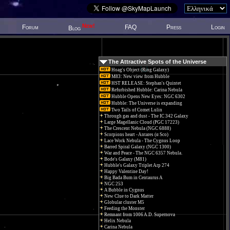
New!
Forum
FAQ
Press
Login
Blog
The Attractive Spots of the Universe
Hoag's Object (Ring Galaxy)
M83: New view from Hubble
HST RELEASE: Stephan's Quintet
Refurbished Hubble: Carina Nebula
Hubble Opens New Eyes: NGC 6302
Hubble: The Universe is expanding
Two Tails of Comet Lulin
Through gas and dust - The IC 342 Galaxy
Large Magellanic Cloud (PGC 17223)
The Crescent Nebula (NGC 6888)
Scorpions heart - Antares (α Sco)
Lace Work Nebula - The Cygnus Loop
Barred Spiral Galaxy (NGC 1300)
War and Peace - The NGC 6357 Nebula.
Bode's Galaxy (M81)
Hubble's Galaxy Triplet Arp 274
Happy Valentine Day!
Big Bada Bum in Centaurus A
NGC 253
A Bubble in Cygnus
New Clue to Dark Matter
Globular cluster M5
Feeding the Monster
Remnant from 1006 A.D. Supernova
Helix Nebula
Carina Nebula