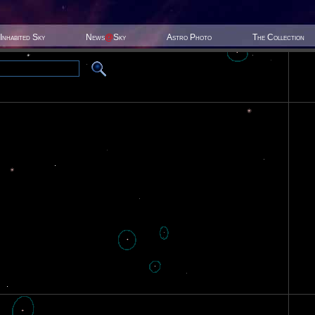
Inhabited Sky
News
@
Sky
Astro Photo
The Collection