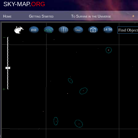
SKY-MAP.
ORG
Home
Getting Started
To Survive in the Universe
14 56