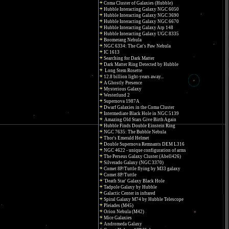
Coma Cluster of Galaxies (Hubble)
Hubble Interacting Galaxy NGC 6050
Hubble Interacting Galaxy NGC 3690
Hubble Interacting Galaxy NGC 6670
Hubble Interacting Galaxy Arp 148
Hubble Interacting Galaxy UGC 8335
Boomerang Nebula
NGC 6334: The Cat's Paw Nebula
IC 1613
Searching for Dark Matter
Dark Matter Ring Detected by Hubble
Long Stem Rosette
12.8 billion light-years away...
A Ghostly Presence
Mysterious Galaxy
Westerlund 2
Supernova 1987A
Dwarf Galaxies in the Coma Cluster
Intermediate Black Hole in NGC 5139
Amazing Old Stars Give Birth Again
Hubble Finds Double Einstein Ring
NGC 7635: The Bubble Nebula
Thor's Emerald Helmet
Double Supernova Remnants DEM L316
NGC 4622 - unique configuration of arms
The Perseus Galaxy Cluster (Abell426)
Silverado Galaxy (NGC 3370)
Comet 8P/Tuttle flying by M33 galaxy
Comet 8P/Tuttle
'Death Star' Galaxy Black Hole
Tadpole Galaxy by Hubble
Galactic Center in infrared
Spiral Galaxy M74 by Hubble Telescope
Pleiades (M45)
Orion Nebula (M42)
Mice Galaxies
Andromeda Galaxy