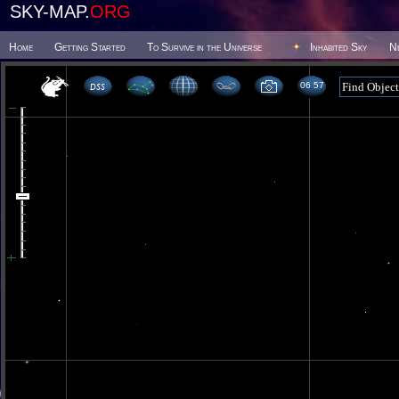
SKY-MAP.
ORG
Home
Getting Started
To Survive in the Universe
Inhabited Sky
N
06 57