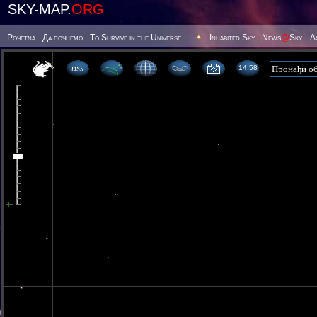
SKY-MAP.
ORG
Poчetna
Да почнемо
To Survive in the Universe
Inhabited Sky
News
@
Sky
А
14 58