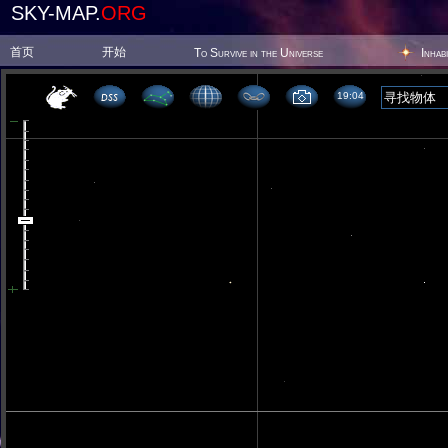
SKY-MAP.
ORG
首页
开始
To Survive in the Universe
Inhab
19 04