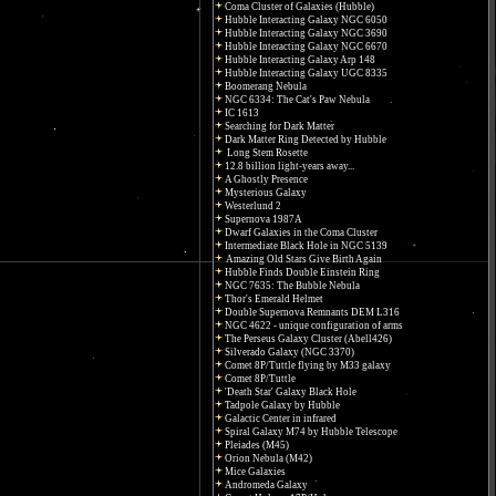
Coma Cluster of Galaxies (Hubble)
Hubble Interacting Galaxy NGC 6050
Hubble Interacting Galaxy NGC 3690
Hubble Interacting Galaxy NGC 6670
Hubble Interacting Galaxy Arp 148
Hubble Interacting Galaxy UGC 8335
Boomerang Nebula
NGC 6334: The Cat's Paw Nebula
IC 1613
Searching for Dark Matter
Dark Matter Ring Detected by Hubble
Long Stem Rosette
12.8 billion light-years away...
A Ghostly Presence
Mysterious Galaxy
Westerlund 2
Supernova 1987A
Dwarf Galaxies in the Coma Cluster
Intermediate Black Hole in NGC 5139
Amazing Old Stars Give Birth Again
Hubble Finds Double Einstein Ring
NGC 7635: The Bubble Nebula
Thor's Emerald Helmet
Double Supernova Remnants DEM L316
NGC 4622 - unique configuration of arms
The Perseus Galaxy Cluster (Abell426)
Silverado Galaxy (NGC 3370)
Comet 8P/Tuttle flying by M33 galaxy
Comet 8P/Tuttle
'Death Star' Galaxy Black Hole
Tadpole Galaxy by Hubble
Galactic Center in infrared
Spiral Galaxy M74 by Hubble Telescope
Pleiades (M45)
Orion Nebula (M42)
Mice Galaxies
Andromeda Galaxy