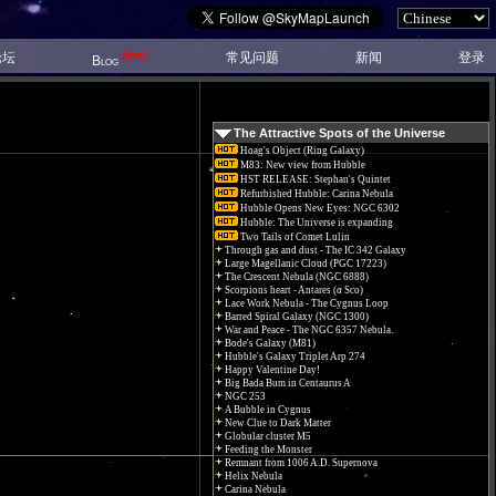
New!
论坛
常见问题
新闻
登录
Blog
The Attractive Spots of the Universe
Hoag's Object (Ring Galaxy)
M83: New view from Hubble
HST RELEASE: Stephan's Quintet
Refurbished Hubble: Carina Nebula
Hubble Opens New Eyes: NGC 6302
Hubble: The Universe is expanding
Two Tails of Comet Lulin
Through gas and dust - The IC 342 Galaxy
Large Magellanic Cloud (PGC 17223)
The Crescent Nebula (NGC 6888)
Scorpions heart - Antares (α Sco)
Lace Work Nebula - The Cygnus Loop
Barred Spiral Galaxy (NGC 1300)
War and Peace - The NGC 6357 Nebula.
Bode's Galaxy (M81)
Hubble's Galaxy Triplet Arp 274
Happy Valentine Day!
Big Bada Bum in Centaurus A
NGC 253
A Bubble in Cygnus
New Clue to Dark Matter
Globular cluster M5
Feeding the Monster
Remnant from 1006 A.D. Supernova
Helix Nebula
Carina Nebula