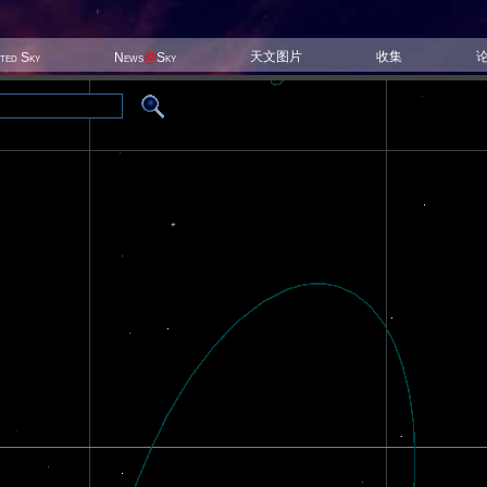
天文图片
收集
ited Sky
News
@
Sky