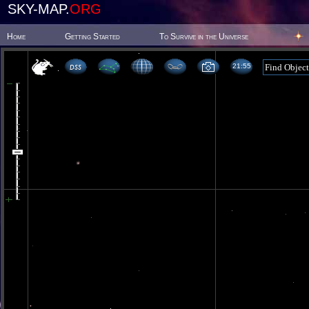
SKY-MAP.
ORG
Home
Getting Started
To Survive in the Universe
21 55