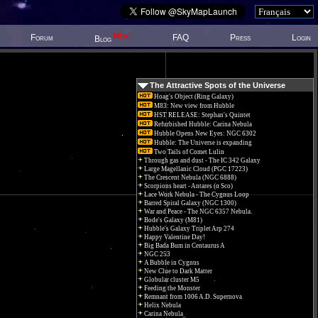
New!
Forum
FAQ
Press
Login
Blog
The Attractive Spots of the Universe
Hoag's Object (Ring Galaxy)
M83: New view from Hubble
HST RELEASE: Stephan's Quintet
Refurbished Hubble: Carina Nebula
Hubble Opens New Eyes: NGC 6302
Hubble: The Universe is expanding
Two Tails of Comet Lulin
Through gas and dust - The IC 342 Galaxy
Large Magellanic Cloud (PGC 17223)
The Crescent Nebula (NGC 6888)
Scorpions heart - Antares (α Sco)
Lace Work Nebula - The Cygnus Loop
Barred Spiral Galaxy (NGC 1300)
War and Peace - The NGC 6357 Nebula.
Bode's Galaxy (M81)
Hubble's Galaxy Triplet Arp 274
Happy Valentine Day!
Big Bada Bum in Centaurus A
NGC 253
A Bubble in Cygnus
New Clue to Dark Matter
Globular cluster M5
Feeding the Monster
Remnant from 1006 A.D. Supernova
Helix Nebula
Carina Nebula