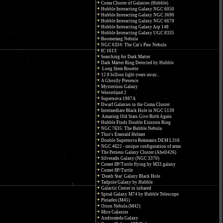
Coma Cluster of Galaxies (Hubble)
Hubble Interacting Galaxy NGC 6050
Hubble Interacting Galaxy NGC 3690
Hubble Interacting Galaxy NGC 6670
Hubble Interacting Galaxy Arp 148
Hubble Interacting Galaxy UGC 8335
Boomerang Nebula
NGC 6334: The Cat's Paw Nebula
IC 1613
Searching for Dark Matter
Dark Matter Ring Detected by Hubble
Long Stem Rosette
12.8 billion light-years away...
A Ghostly Presence
Mysterious Galaxy
Westerlund 2
Supernova 1987A
Dwarf Galaxies in the Coma Cluster
Intermediate Black Hole in NGC 5139
Amazing Old Stars Give Birth Again
Hubble Finds Double Einstein Ring
NGC 7635: The Bubble Nebula
Thor's Emerald Helmet
Double Supernova Remnants DEM L316
NGC 4622 - unique configuration of arms
The Perseus Galaxy Cluster (Abell426)
Silverado Galaxy (NGC 3370)
Comet 8P/Tuttle flying by M33 galaxy
Comet 8P/Tuttle
'Death Star' Galaxy Black Hole
Tadpole Galaxy by Hubble
Galactic Center in infrared
Spiral Galaxy M74 by Hubble Telescope
Pleiades (M45)
Orion Nebula (M42)
Mice Galaxies
Andromeda Galaxy