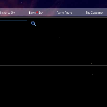
Inhabited Sky
News
@
Sky
Astro Photo
The Collection