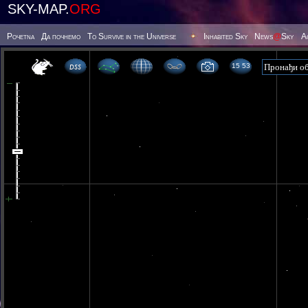
SKY-MAP.
ORG
Poчetna
Да почнемо
To Survive in the Universe
Inhabited Sky
News
@
Sky
А
15 53