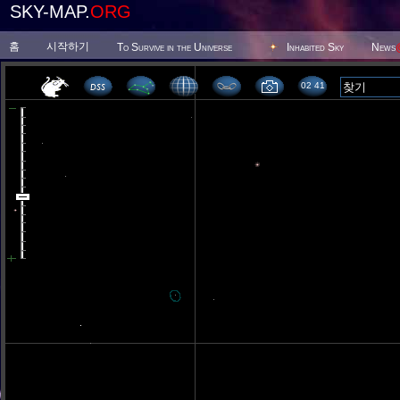
SKY-MAP.
ORG
홈
시작하기
To Survive in the Universe
Inhabited Sky
News
02 41