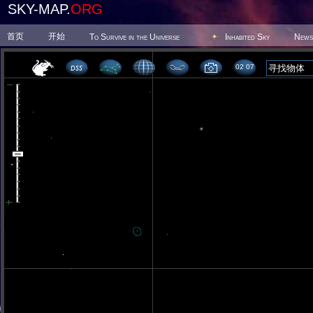
SKY-MAP.
ORG
首页
开始
To Survive in the Universe
Inhabited Sky
News
02 07