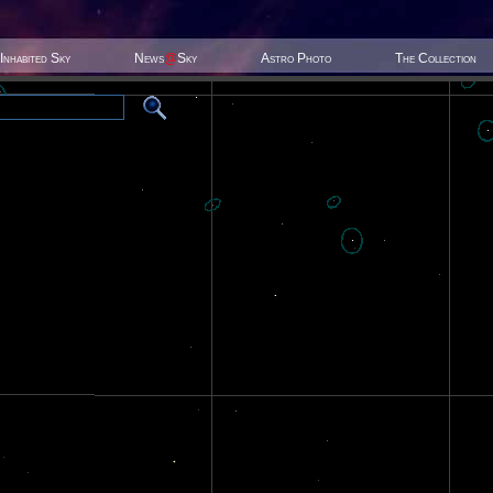
Inhabited Sky
News
@
Sky
Astro Photo
The Collection