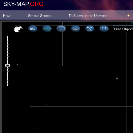
SKY-MAP.
ORG
Home
Getting Started
To Survive in the Universe
13 21