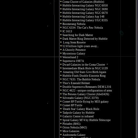
Coma Cluster of Galaxies (Hubble)
Hubble Interacting Galaxy NGC 6050
Hubble Interacting Galaxy NGC 3690
Hubble Interacting Galaxy NGC 6670
Hubble Interacting Galaxy Arp 148
Hubble Interacting Galaxy UGC 8335
Boomerang Nebula
NGC 6334: The Cat's Paw Nebula
IC 1613
Searching for Dark Matter
Dark Matter Ring Detected by Hubble
Long Stem Rosette
12.8 billion light-years away...
A Ghostly Presence
Mysterious Galaxy
Westerlund 2
Supernova 1987A
Dwarf Galaxies in the Coma Cluster
Intermediate Black Hole in NGC 5139
Amazing Old Stars Give Birth Again
Hubble Finds Double Einstein Ring
NGC 7635: The Bubble Nebula
Thor's Emerald Helmet
Double Supernova Remnants DEM L316
NGC 4622 - unique configuration of arms
The Perseus Galaxy Cluster (Abell426)
Silverado Galaxy (NGC 3370)
Comet 8P/Tuttle flying by M33 galaxy
Comet 8P/Tuttle
'Death Star' Galaxy Black Hole
Tadpole Galaxy by Hubble
Galactic Center in infrared
Spiral Galaxy M74 by Hubble Telescope
Pleiades (M45)
Orion Nebula (M42)
Mice Galaxies
Andromeda Galaxy