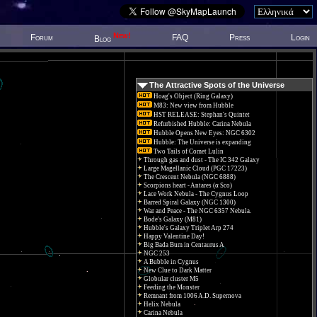
New!
Forum
FAQ
Press
Login
Blog
The Attractive Spots of the Universe
Hoag's Object (Ring Galaxy)
M83: New view from Hubble
HST RELEASE: Stephan's Quintet
Refurbished Hubble: Carina Nebula
Hubble Opens New Eyes: NGC 6302
Hubble: The Universe is expanding
Two Tails of Comet Lulin
Through gas and dust - The IC 342 Galaxy
Large Magellanic Cloud (PGC 17223)
The Crescent Nebula (NGC 6888)
Scorpions heart - Antares (α Sco)
Lace Work Nebula - The Cygnus Loop
Barred Spiral Galaxy (NGC 1300)
War and Peace - The NGC 6357 Nebula.
Bode's Galaxy (M81)
Hubble's Galaxy Triplet Arp 274
Happy Valentine Day!
Big Bada Bum in Centaurus A
NGC 253
A Bubble in Cygnus
New Clue to Dark Matter
Globular cluster M5
Feeding the Monster
Remnant from 1006 A.D. Supernova
Helix Nebula
Carina Nebula