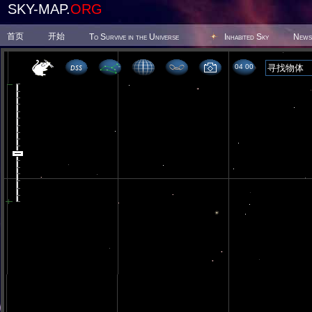
SKY-MAP.
ORG
首页
开始
To Survive in the Universe
Inhabited Sky
News
04 00