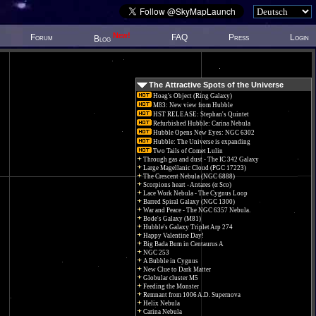
New!
Forum
FAQ
Press
Login
Blog
The Attractive Spots of the Universe
Hoag's Object (Ring Galaxy)
M83: New view from Hubble
HST RELEASE: Stephan's Quintet
Refurbished Hubble: Carina Nebula
Hubble Opens New Eyes: NGC 6302
Hubble: The Universe is expanding
Two Tails of Comet Lulin
Through gas and dust - The IC 342 Galaxy
Large Magellanic Cloud (PGC 17223)
The Crescent Nebula (NGC 6888)
Scorpions heart - Antares (α Sco)
Lace Work Nebula - The Cygnus Loop
Barred Spiral Galaxy (NGC 1300)
War and Peace - The NGC 6357 Nebula.
Bode's Galaxy (M81)
Hubble's Galaxy Triplet Arp 274
Happy Valentine Day!
Big Bada Bum in Centaurus A
NGC 253
A Bubble in Cygnus
New Clue to Dark Matter
Globular cluster M5
Feeding the Monster
Remnant from 1006 A.D. Supernova
Helix Nebula
Carina Nebula