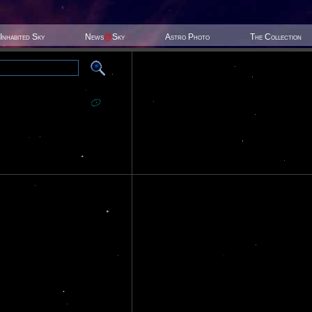
Inhabited Sky
News
@
Sky
Astro Photo
The Collection