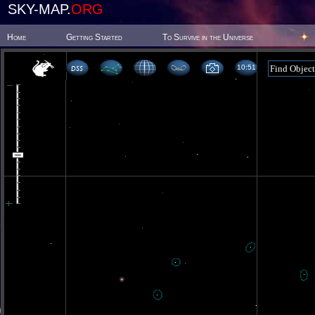
SKY-MAP.
ORG
Home
Getting Started
To Survive in the Universe
10 51