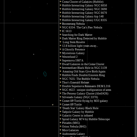
Coma Cluster of Galaxies (Hubble)
Hubble Interacting Galaxy NGC 6050
Hubble Interacting Galaxy NGC 3690
Hubble Interacting Galaxy NGC 6670
Hubble Interacting Galaxy Arp 148
Hubble Interacting Galaxy UGC 8335
Boomerang Nebula
NGC 6334: The Cat's Paw Nebula
IC 1613
Searching for Dark Matter
Dark Matter Ring Detected by Hubble
Long Stem Rosette
12.8 billion light-years away...
A Ghostly Presence
Mysterious Galaxy
Westerlund 2
Supernova 1987A
Dwarf Galaxies in the Coma Cluster
Intermediate Black Hole in NGC 5139
Amazing Old Stars Give Birth Again
Hubble Finds Double Einstein Ring
NGC 7635: The Bubble Nebula
Thor's Emerald Helmet
Double Supernova Remnants DEM L316
NGC 4622 - unique configuration of arms
The Perseus Galaxy Cluster (Abell426)
Silverado Galaxy (NGC 3370)
Comet 8P/Tuttle flying by M33 galaxy
Comet 8P/Tuttle
'Death Star' Galaxy Black Hole
Tadpole Galaxy by Hubble
Galactic Center in infrared
Spiral Galaxy M74 by Hubble Telescope
Pleiades (M45)
Orion Nebula (M42)
Mice Galaxies
Andromeda Galaxy