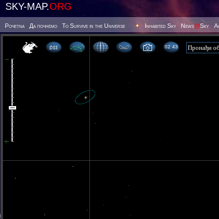
SKY-MAP.
ORG
Poчetna
Да почнемо
To Survive in the Universe
Inhabited Sky
News
@
Sky
А
02 43