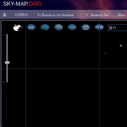
SKY-MAP.
ORG
홈
시작하기
To Survive in the Universe
Inhabited Sky
News
05 18