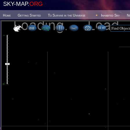
SKY-MAP.
ORG
Home
Getting Started
To Survive in the Universe
Inhabited Sky
N
02 47