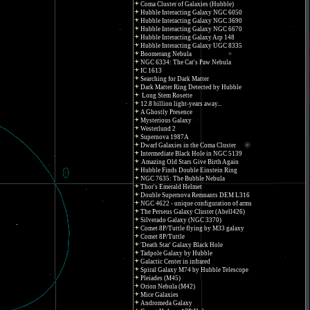
Coma Cluster of Galaxies (Hubble)
Hubble Interacting Galaxy NGC 6050
Hubble Interacting Galaxy NGC 3690
Hubble Interacting Galaxy NGC 6670
Hubble Interacting Galaxy Arp 148
Hubble Interacting Galaxy UGC 8335
Boomerang Nebula
NGC 6334: The Cat's Paw Nebula
IC 1613
Searching for Dark Matter
Dark Matter Ring Detected by Hubble
Long Stem Rosette
12.8 billion light-years away...
A Ghostly Presence
Mysterious Galaxy
Westerlund 2
Supernova 1987A
Dwarf Galaxies in the Coma Cluster
Intermediate Black Hole in NGC 5139
Amazing Old Stars Give Birth Again
Hubble Finds Double Einstein Ring
NGC 7635: The Bubble Nebula
Thor's Emerald Helmet
Double Supernova Remnants DEM L316
NGC 4622 - unique configuration of arms
The Perseus Galaxy Cluster (Abell426)
Silverado Galaxy (NGC 3370)
Comet 8P/Tuttle flying by M33 galaxy
Comet 8P/Tuttle
'Death Star' Galaxy Black Hole
Tadpole Galaxy by Hubble
Galactic Center in infrared
Spiral Galaxy M74 by Hubble Telescope
Pleiades (M45)
Orion Nebula (M42)
Mice Galaxies
Andromeda Galaxy