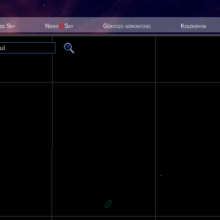
ted Sky
News
@
Sky
Gökyüzü görüntüsü
Koleksiyon