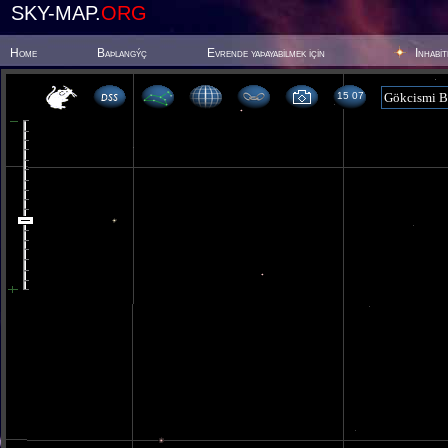
SKY-MAP.
ORG
Home
Baþlangýç
Evrende yaþayabilmek için
Inhabi
15 07