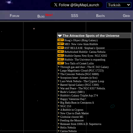
New!
Forum
SSS
Basýn
Giriþ
Blog
The Attractive Spots of the Universe
Hoag's Object (Ring Galaxy)
M83: New view from Hubble
HST RELEASE: Stephan's Quintet
Refurbished Hubble: Carina Nebula
Hubble Opens New Eyes: NGC 6302
Hubble: The Universe is expanding
Two Tails of Comet Lulin
Through gas and dust - The IC 342 Galaxy
Large Magellanic Cloud (PGC 17223)
The Crescent Nebula (NGC 6888)
Scorpions heart - Antares (α Sco)
Lace Work Nebula - The Cygnus Loop
Barred Spiral Galaxy (NGC 1300)
War and Peace - The NGC 6357 Nebula.
Bode's Galaxy (M81)
Hubble's Galaxy Triplet Arp 274
Happy Valentine Day!
Big Bada Bum in Centaurus A
NGC 253
A Bubble in Cygnus
New Clue to Dark Matter
Globular cluster M5
Feeding the Monster
Remnant from 1006 A.D. Supernova
Helix Nebula
Carina Nebula