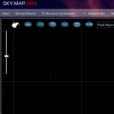
SKY-MAP.
ORG
Home
Getting Started
To Survive in the Universe
Inhabited Sky
N
01 36