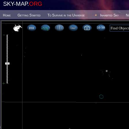
SKY-MAP.
ORG
Home
Getting Started
To Survive in the Universe
Inhabited Sky
N
10 59