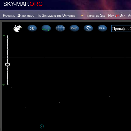
SKY-MAP.
ORG
Poчetna
Да почнемо
To Survive in the Universe
Inhabited Sky
News
@
Sky
А
16:43