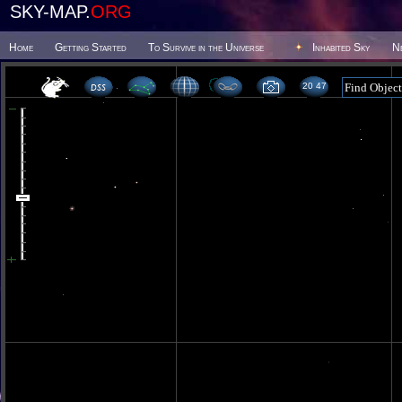
SKY-MAP.
ORG
Home
Getting Started
To Survive in the Universe
Inhabited Sky
N
20 47