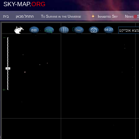
SKY-MAP.
ORG
בית
התחל מכאן
To Survive in the Universe
Inhabited Sky
News
@
S
04:27