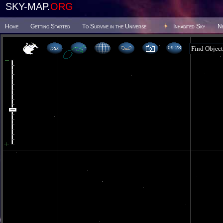
SKY-MAP.
ORG
Home
Getting Started
To Survive in the Universe
Inhabited Sky
N
09 28