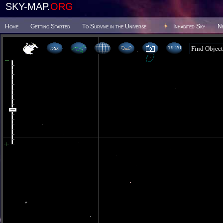
SKY-MAP.
ORG
Home
Getting Started
To Survive in the Universe
Inhabited Sky
N
19 20