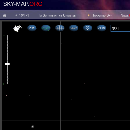
SKY-MAP.
ORG
홈
시작하기
To Survive in the Universe
Inhabited Sky
News
06 08