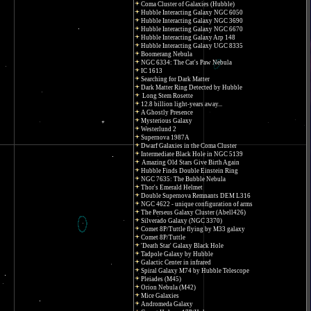
Coma Cluster of Galaxies (Hubble)
Hubble Interacting Galaxy NGC 6050
Hubble Interacting Galaxy NGC 3690
Hubble Interacting Galaxy NGC 6670
Hubble Interacting Galaxy Arp 148
Hubble Interacting Galaxy UGC 8335
Boomerang Nebula
NGC 6334: The Cat's Paw Nebula
IC 1613
Searching for Dark Matter
Dark Matter Ring Detected by Hubble
Long Stem Rosette
12.8 billion light-years away...
A Ghostly Presence
Mysterious Galaxy
Westerlund 2
Supernova 1987A
Dwarf Galaxies in the Coma Cluster
Intermediate Black Hole in NGC 5139
Amazing Old Stars Give Birth Again
Hubble Finds Double Einstein Ring
NGC 7635: The Bubble Nebula
Thor's Emerald Helmet
Double Supernova Remnants DEM L316
NGC 4622 - unique configuration of arms
The Perseus Galaxy Cluster (Abell426)
Silverado Galaxy (NGC 3370)
Comet 8P/Tuttle flying by M33 galaxy
Comet 8P/Tuttle
'Death Star' Galaxy Black Hole
Tadpole Galaxy by Hubble
Galactic Center in infrared
Spiral Galaxy M74 by Hubble Telescope
Pleiades (M45)
Orion Nebula (M42)
Mice Galaxies
Andromeda Galaxy