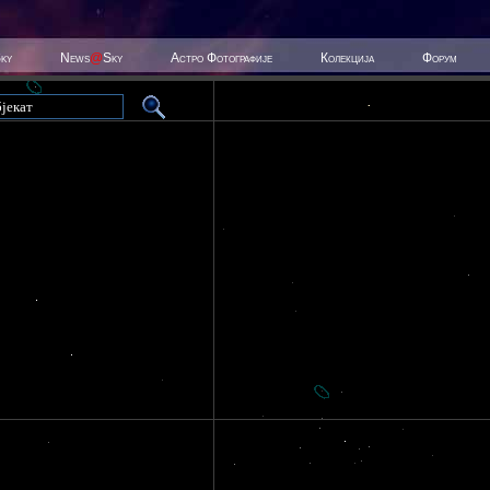
Sky
News
@
Sky
Астро Фотографије
Колекција
Форум