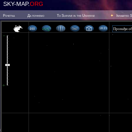
SKY-MAP.
ORG
Poчetna
Да почнемо
To Survive in the Universe
Inhabited 
18:21