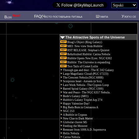
New!
FAQ(Често постављана питања
Штампа
Улогуј се
Blog
The Attractive Spots of the Universe
Hoag's Object (Ring Galaxy)
M83: New view from Hubble
HST RELEASE: Stephan's Quintet
Refurbished Hubble: Carina Nebula
Hubble Opens New Eyes: NGC 6302
Hubble: The Universe is expanding
Two Tails of Comet Lulin
Through gas and dust - The IC 342 Galaxy
Large Magellanic Cloud (PGC 17223)
The Crescent Nebula (NGC 6888)
Scorpions heart - Antares (α Sco)
Lace Work Nebula - The Cygnus Loop
Barred Spiral Galaxy (NGC 1300)
War and Peace - The NGC 6357 Nebula.
Bode's Galaxy (M81)
Hubble's Galaxy Triplet Arp 274
Happy Valentine Day!
Big Bada Bum in Centaurus A
NGC 253
A Bubble in Cygnus
New Clue to Dark Matter
Globular cluster M5
Feeding the Monster
Remnant from 1006 A.D. Supernova
Helix Nebula
Carina Nebula