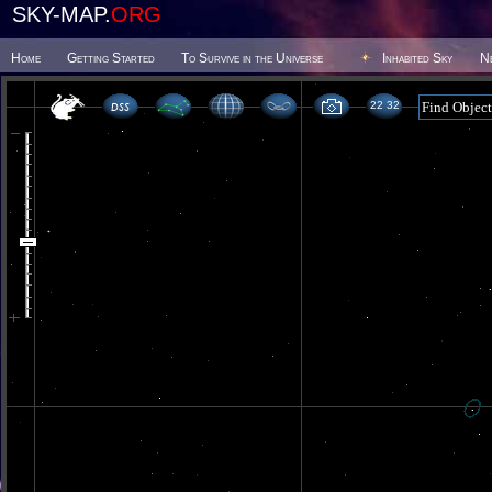
SKY-MAP.
ORG
Home
Getting Started
To Survive in the Universe
Inhabited Sky
N
22 32