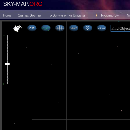
SKY-MAP.
ORG
Home
Getting Started
To Survive in the Universe
Inhabited Sky
N
02 10