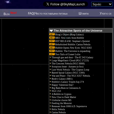
New!
FAQ(Често постављана питања
Штампа
Улогуј се
Blog
The Attractive Spots of the Universe
Hoag's Object (Ring Galaxy)
M83: New view from Hubble
HST RELEASE: Stephan's Quintet
Refurbished Hubble: Carina Nebula
Hubble Opens New Eyes: NGC 6302
Hubble: The Universe is expanding
Two Tails of Comet Lulin
Through gas and dust - The IC 342 Galaxy
Large Magellanic Cloud (PGC 17223)
The Crescent Nebula (NGC 6888)
Scorpions heart - Antares (α Sco)
Lace Work Nebula - The Cygnus Loop
Barred Spiral Galaxy (NGC 1300)
War and Peace - The NGC 6357 Nebula.
Bode's Galaxy (M81)
Hubble's Galaxy Triplet Arp 274
Happy Valentine Day!
Big Bada Bum in Centaurus A
NGC 253
A Bubble in Cygnus
New Clue to Dark Matter
Globular cluster M5
Feeding the Monster
Remnant from 1006 A.D. Supernova
Helix Nebula
Carina Nebula