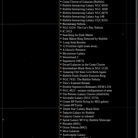
Coma Cluster of Galaxies (Hubble)
Hubble Interacting Galaxy NGC 6050
Hubble Interacting Galaxy NGC 3690
Hubble Interacting Galaxy NGC 6670
Hubble Interacting Galaxy Arp 148
Hubble Interacting Galaxy UGC 8335
Boomerang Nebula
NGC 6334: The Cat's Paw Nebula
IC 1613
Searching for Dark Matter
Dark Matter Ring Detected by Hubble
Long Stem Rosette
12.8 billion light-years away...
A Ghostly Presence
Mysterious Galaxy
Westerlund 2
Supernova 1987A
Dwarf Galaxies in the Coma Cluster
Intermediate Black Hole in NGC 5139
Amazing Old Stars Give Birth Again
Hubble Finds Double Einstein Ring
NGC 7635: The Bubble Nebula
Thor's Emerald Helmet
Double Supernova Remnants DEM L316
NGC 4622 - unique configuration of arms
The Perseus Galaxy Cluster (Abell426)
Silverado Galaxy (NGC 3370)
Comet 8P/Tuttle flying by M33 galaxy
Comet 8P/Tuttle
'Death Star' Galaxy Black Hole
Tadpole Galaxy by Hubble
Galactic Center in infrared
Spiral Galaxy M74 by Hubble Telescope
Pleiades (M45)
Orion Nebula (M42)
Mice Galaxies
Andromeda Galaxy