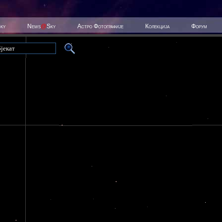
Sky
News
@
Sky
Астро Фотографије
Колекција
Форум