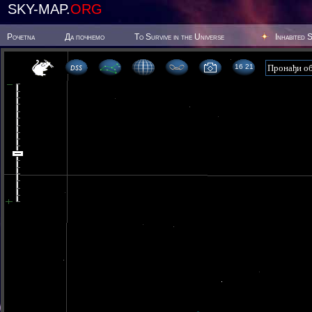
SKY-MAP.
ORG
Poчetna
Да почнемо
To Survive in the Universe
Inhabited 
16 21