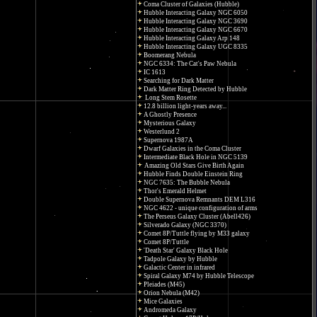
Coma Cluster of Galaxies (Hubble)
Hubble Interacting Galaxy NGC 6050
Hubble Interacting Galaxy NGC 3690
Hubble Interacting Galaxy NGC 6670
Hubble Interacting Galaxy Arp 148
Hubble Interacting Galaxy UGC 8335
Boomerang Nebula
NGC 6334: The Cat's Paw Nebula
IC 1613
Searching for Dark Matter
Dark Matter Ring Detected by Hubble
Long Stem Rosette
12.8 billion light-years away...
A Ghostly Presence
Mysterious Galaxy
Westerlund 2
Supernova 1987A
Dwarf Galaxies in the Coma Cluster
Intermediate Black Hole in NGC 5139
Amazing Old Stars Give Birth Again
Hubble Finds Double Einstein Ring
NGC 7635: The Bubble Nebula
Thor's Emerald Helmet
Double Supernova Remnants DEM L316
NGC 4622 - unique configuration of arms
The Perseus Galaxy Cluster (Abell426)
Silverado Galaxy (NGC 3370)
Comet 8P/Tuttle flying by M33 galaxy
Comet 8P/Tuttle
'Death Star' Galaxy Black Hole
Tadpole Galaxy by Hubble
Galactic Center in infrared
Spiral Galaxy M74 by Hubble Telescope
Pleiades (M45)
Orion Nebula (M42)
Mice Galaxies
Andromeda Galaxy