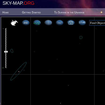
SKY-MAP.
ORG
Home
Getting Started
To Survive in the Universe
17 46