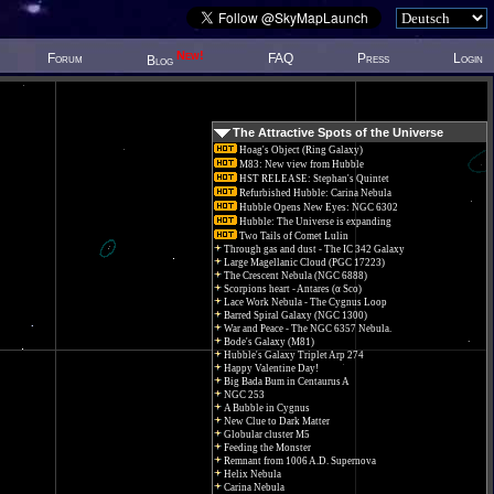
New!
Forum
FAQ
Press
Login
Blog
The Attractive Spots of the Universe
Hoag's Object (Ring Galaxy)
M83: New view from Hubble
HST RELEASE: Stephan's Quintet
Refurbished Hubble: Carina Nebula
Hubble Opens New Eyes: NGC 6302
Hubble: The Universe is expanding
Two Tails of Comet Lulin
Through gas and dust - The IC 342 Galaxy
Large Magellanic Cloud (PGC 17223)
The Crescent Nebula (NGC 6888)
Scorpions heart - Antares (α Sco)
Lace Work Nebula - The Cygnus Loop
Barred Spiral Galaxy (NGC 1300)
War and Peace - The NGC 6357 Nebula.
Bode's Galaxy (M81)
Hubble's Galaxy Triplet Arp 274
Happy Valentine Day!
Big Bada Bum in Centaurus A
NGC 253
A Bubble in Cygnus
New Clue to Dark Matter
Globular cluster M5
Feeding the Monster
Remnant from 1006 A.D. Supernova
Helix Nebula
Carina Nebula