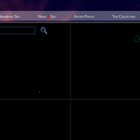
Inhabited Sky
News
@
Sky
Astro Photo
The Collection