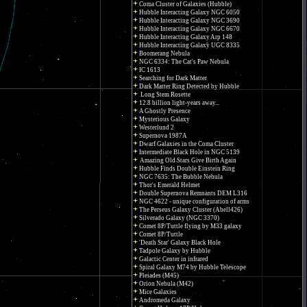
Coma Cluster of Galaxies (Hubble)
Hubble Interacting Galaxy NGC 6050
Hubble Interacting Galaxy NGC 3690
Hubble Interacting Galaxy NGC 6670
Hubble Interacting Galaxy Arp 148
Hubble Interacting Galaxy UGC 8335
Boomerang Nebula
NGC 6334: The Cat's Paw Nebula
IC 1613
Searching for Dark Matter
Dark Matter Ring Detected by Hubble
Long Stem Rosette
12.8 billion light-years away...
A Ghostly Presence
Mysterious Galaxy
Westerlund 2
Supernova 1987A
Dwarf Galaxies in the Coma Cluster
Intermediate Black Hole in NGC 5139
Amazing Old Stars Give Birth Again
Hubble Finds Double Einstein Ring
NGC 7635: The Bubble Nebula
Thor's Emerald Helmet
Double Supernova Remnants DEM L316
NGC 4622 - unique configuration of arms
The Perseus Galaxy Cluster (Abell426)
Silverado Galaxy (NGC 3370)
Comet 8P/Tuttle flying by M33 galaxy
Comet 8P/Tuttle
'Death Star' Galaxy Black Hole
Tadpole Galaxy by Hubble
Galactic Center in infrared
Spiral Galaxy M74 by Hubble Telescope
Pleiades (M45)
Orion Nebula (M42)
Mice Galaxies
Andromeda Galaxy