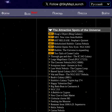
New!
Форум
Помощь
Пресса
Войти
Blog
The Attractive Spots of the Universe
Hoag's Object (Ring Galaxy)
M83: New view from Hubble
HST RELEASE: Stephan's Quintet
Refurbished Hubble: Carina Nebula
Hubble Opens New Eyes: NGC 6302
Hubble: The Universe is expanding
Two Tails of Comet Lulin
Through gas and dust - The IC 342 Galaxy
Large Magellanic Cloud (PGC 17223)
The Crescent Nebula (NGC 6888)
Scorpions heart - Antares (α Sco)
Lace Work Nebula - The Cygnus Loop
Barred Spiral Galaxy (NGC 1300)
War and Peace - The NGC 6357 Nebula.
Bode's Galaxy (M81)
Hubble's Galaxy Triplet Arp 274
Happy Valentine Day!
Big Bada Bum in Centaurus A
NGC 253
A Bubble in Cygnus
New Clue to Dark Matter
Globular cluster M5
Feeding the Monster
Remnant from 1006 A.D. Supernova
Helix Nebula
Carina Nebula