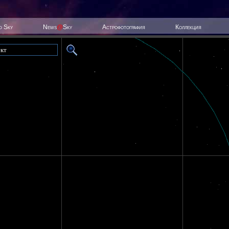
ed Sky
News
@
Sky
Астрофотография
Коллекция