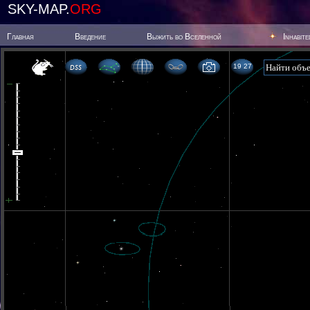
SKY-MAP.
ORG
Главная
Введение
Выжить во Вселенной
Inhabit
19 27