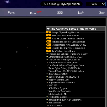
New!
Forum
SSS
Basýn
Giriþ
Blog
The Attractive Spots of the Universe
Hoag's Object (Ring Galaxy)
M83: New view from Hubble
HST RELEASE: Stephan's Quintet
Refurbished Hubble: Carina Nebula
Hubble Opens New Eyes: NGC 6302
Hubble: The Universe is expanding
Two Tails of Comet Lulin
Through gas and dust - The IC 342 Galaxy
Large Magellanic Cloud (PGC 17223)
The Crescent Nebula (NGC 6888)
Scorpions heart - Antares (α Sco)
Lace Work Nebula - The Cygnus Loop
Barred Spiral Galaxy (NGC 1300)
War and Peace - The NGC 6357 Nebula.
Bode's Galaxy (M81)
Hubble's Galaxy Triplet Arp 274
Happy Valentine Day!
Big Bada Bum in Centaurus A
NGC 253
A Bubble in Cygnus
New Clue to Dark Matter
Globular cluster M5
Feeding the Monster
Remnant from 1006 A.D. Supernova
Helix Nebula
Carina Nebula