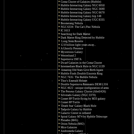
Coma Cluster of Galaxies (Hubble)
Hubble Interacting Galaxy NGC 6050
Hubble Interacting Galaxy NGC 3690
Hubble Interacting Galaxy NGC 6670
Hubble Interacting Galaxy Arp 148
Hubble Interacting Galaxy UGC 8335
Boomerang Nebula
NGC 6334: The Cat's Paw Nebula
IC 1613
Searching for Dark Matter
Dark Matter Ring Detected by Hubble
Long Stem Rosette
12.8 billion light-years away...
A Ghostly Presence
Mysterious Galaxy
Westerlund 2
Supernova 1987A
Dwarf Galaxies in the Coma Cluster
Intermediate Black Hole in NGC 5139
Amazing Old Stars Give Birth Again
Hubble Finds Double Einstein Ring
NGC 7635: The Bubble Nebula
Thor's Emerald Helmet
Double Supernova Remnants DEM L316
NGC 4622 - unique configuration of arms
The Perseus Galaxy Cluster (Abell426)
Silverado Galaxy (NGC 3370)
Comet 8P/Tuttle flying by M33 galaxy
Comet 8P/Tuttle
'Death Star' Galaxy Black Hole
Tadpole Galaxy by Hubble
Galactic Center in infrared
Spiral Galaxy M74 by Hubble Telescope
Pleiades (M45)
Orion Nebula (M42)
Mice Galaxies
Andromeda Galaxy