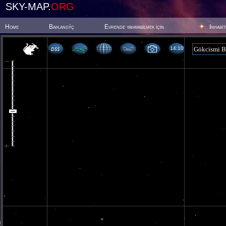
SKY-MAP.
ORG
Home
Baþlangýç
Evrende yaþayabilmek için
Inhabi
14 10