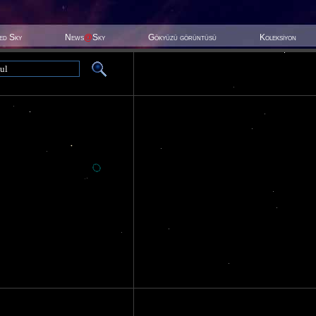
ted Sky
News
@
Sky
Gökyüzü görüntüsü
Koleksiyon