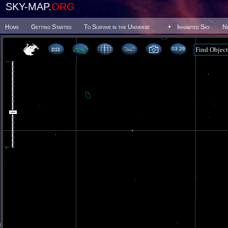
SKY-MAP.
ORG
Home
Getting Started
To Survive in the Universe
Inhabited Sky
N
03 26