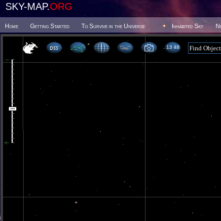
SKY-MAP.
ORG
Home
Getting Started
To Survive in the Universe
Inhabited Sky
N
13 48