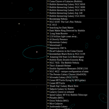
Coma Cluster of Galaxies (Hubble)
Hubble Interacting Galaxy NGC 6050
Hubble Interacting Galaxy NGC 3690
Hubble Interacting Galaxy NGC 6670
Hubble Interacting Galaxy Arp 148
Hubble Interacting Galaxy UGC 8335
Boomerang Nebula
NGC 6334: The Cat's Paw Nebula
IC 1613
Searching for Dark Matter
Dark Matter Ring Detected by Hubble
Long Stem Rosette
12.8 billion light-years away...
A Ghostly Presence
Mysterious Galaxy
Westerlund 2
Supernova 1987A
Dwarf Galaxies in the Coma Cluster
Intermediate Black Hole in NGC 5139
Amazing Old Stars Give Birth Again
Hubble Finds Double Einstein Ring
NGC 7635: The Bubble Nebula
Thor's Emerald Helmet
Double Supernova Remnants DEM L316
NGC 4622 - unique configuration of arms
The Perseus Galaxy Cluster (Abell426)
Silverado Galaxy (NGC 3370)
Comet 8P/Tuttle flying by M33 galaxy
Comet 8P/Tuttle
'Death Star' Galaxy Black Hole
Tadpole Galaxy by Hubble
Galactic Center in infrared
Spiral Galaxy M74 by Hubble Telescope
Pleiades (M45)
Orion Nebula (M42)
Mice Galaxies
Andromeda Galaxy