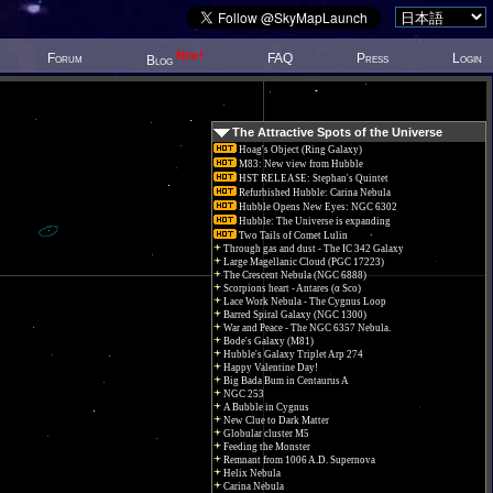
New!
Forum
FAQ
Press
Login
Blog
The Attractive Spots of the Universe
Hoag's Object (Ring Galaxy)
M83: New view from Hubble
HST RELEASE: Stephan's Quintet
Refurbished Hubble: Carina Nebula
Hubble Opens New Eyes: NGC 6302
Hubble: The Universe is expanding
Two Tails of Comet Lulin
Through gas and dust - The IC 342 Galaxy
Large Magellanic Cloud (PGC 17223)
The Crescent Nebula (NGC 6888)
Scorpions heart - Antares (α Sco)
Lace Work Nebula - The Cygnus Loop
Barred Spiral Galaxy (NGC 1300)
War and Peace - The NGC 6357 Nebula.
Bode's Galaxy (M81)
Hubble's Galaxy Triplet Arp 274
Happy Valentine Day!
Big Bada Bum in Centaurus A
NGC 253
A Bubble in Cygnus
New Clue to Dark Matter
Globular cluster M5
Feeding the Monster
Remnant from 1006 A.D. Supernova
Helix Nebula
Carina Nebula