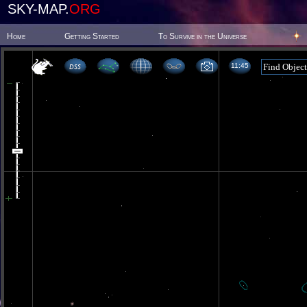
SKY-MAP.
ORG
Home
Getting Started
To Survive in the Universe
11 45