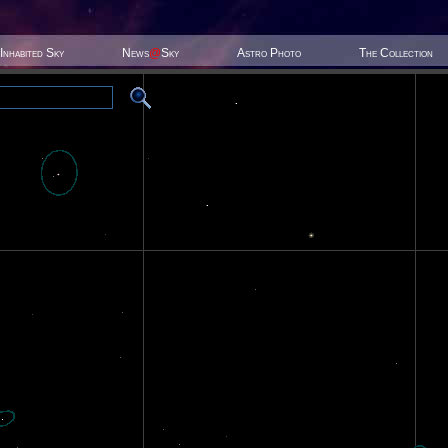
Inhabited Sky
News
@
Sky
Astro Photo
The Collection